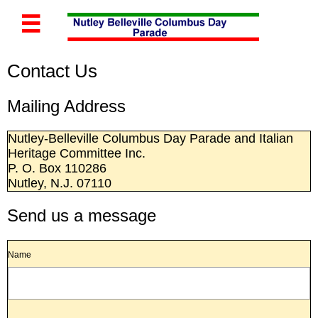

Contact Us
Mailing Address
Nutley-Belleville Columbus Day Parade and Italian
Heritage Committee Inc.
P. O. Box 110286
Nutley, N.J. 07110
Send us a message
Name