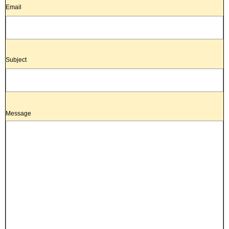
Email
Subject
Message