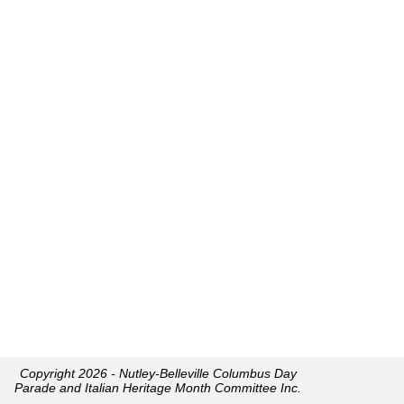
Copyright 2026 - Nutley-Belleville Columbus Day
Parade and Italian Heritage Month Committee Inc.