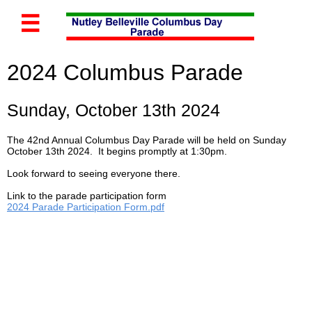

2024 Columbus Parade
Sunday, October 13th 2024
The 42nd Annual Columbus Day Parade will be held on Sunday
October 13th 2024. It begins promptly at 1:30pm.
Look forward to seeing everyone there.
Link to the parade participation form
2024 Parade Participation Form.pdf