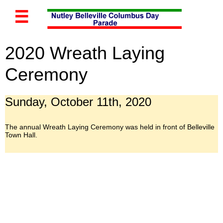

2020 Wreath Laying
Ceremony
Sunday, October 11th, 2020
The annual Wreath Laying Ceremony was held in front of Belleville
Town Hall.