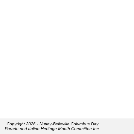
Copyright 2026 - Nutley-Belleville Columbus Day
Parade and Italian Heritage Month Committee Inc.