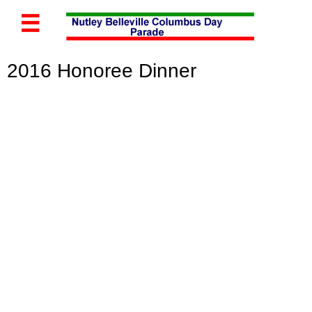

2016 Honoree Di
nner