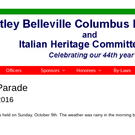
Officers
Sponsors
Honorees
By-Laws


Parade
2016
eld on Sunday, October 9th. The weather was rainy in the morning but