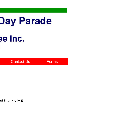
Contact Us
Forms
 thankfully it