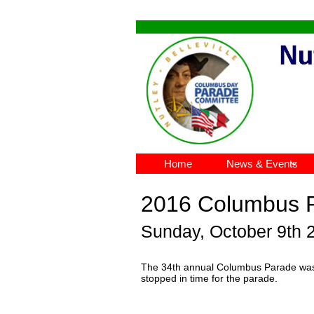
Home
News & Events

2016 Columbus 
Sunday, October 9th 
The 34th annual Columbus Parade was h
stopped in time for the parade.