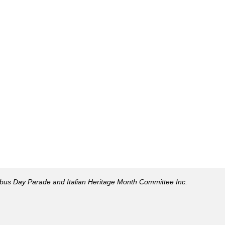
mbus Day Parade and Italian Heritage Month Committee Inc.