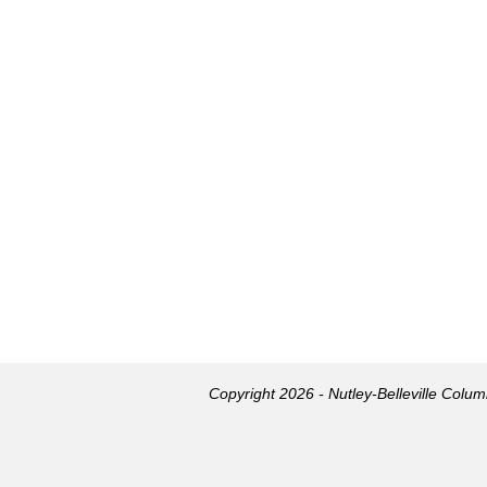
Copyright 2026 - Nutley-Belleville Colu